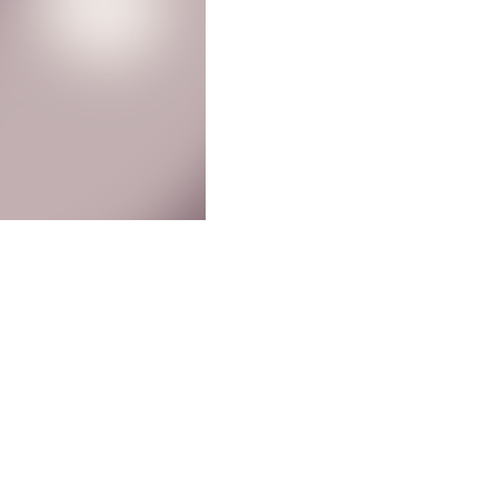
Other
Recent Posts