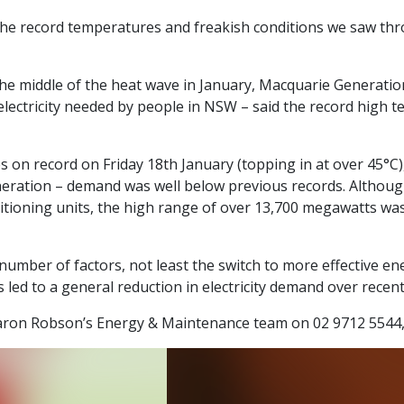
ote the record temperatures and freakish conditions we saw 
e middle of the heat wave in January, Macquarie Generation –
electricity needed by people in NSW – said the record high 
s on record on Friday 18th January (topping in at over 45°C)
eneration – demand was well below previous records. Alth
itioning units, the high range of over 13,700 megawatts was
umber of factors, not least the switch to more effective e
s led to a general reduction in electricity demand over recent
Haron Robson’s Energy & Maintenance team on 02 9712 5544,