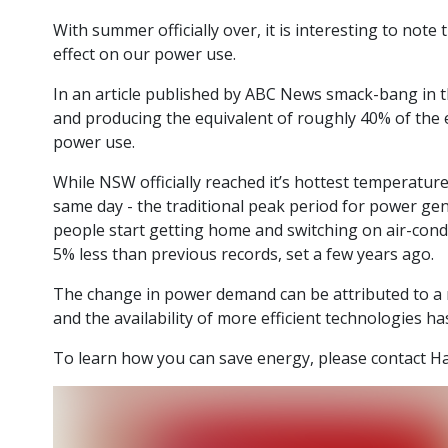
With summer officially over, it is interesting to n
effect on our power use.
In an article published by ABC News smack-bang in th
and producing the equivalent of roughly 40% of the 
power use.
While NSW officially reached it’s hottest temperature
same day - the traditional peak period for power g
people start getting home and switching on air-cond
5% less than previous records, set a few years ago.
The change in power demand can be attributed to a n
and the availability of more efficient technologies ha
To learn how you can save energy, please contact 