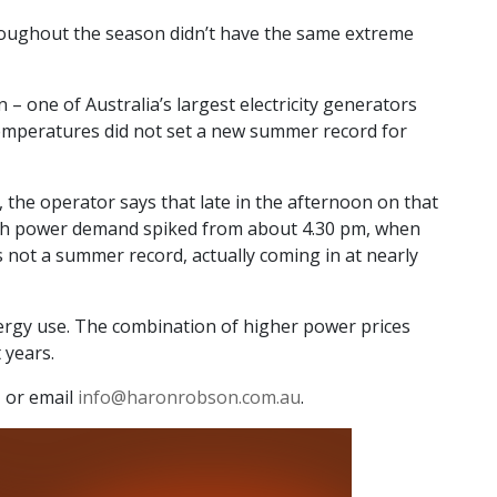
throughout the season didn’t have the same extreme
 one of Australia’s largest electricity generators
temperatures did not set a new summer record for
, the operator says that late in the afternoon on that
ough power demand spiked from about 4.30 pm, when
 not a summer record, actually coming in at nearly
nergy use. The combination of higher power prices
 years.
 or email
info@haronrobson.com.au
.