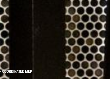
•
COORDINATED MEP