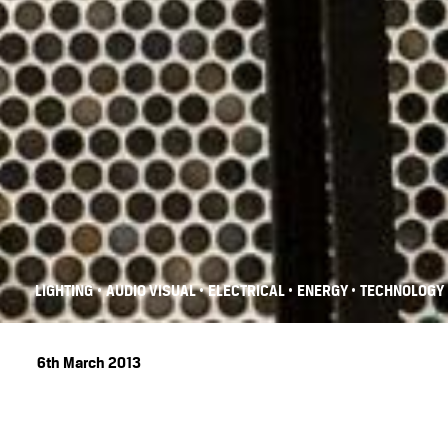
•
•
•
•
LIGHTING
AUDIO VISUAL
ELECTRICAL
ENERGY
TECHNOLOGY
6th March 2013