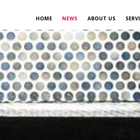
HOME
NEWS
ABOUT US
SERV