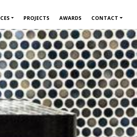
ICES
PROJECTS
AWARDS
CONTACT