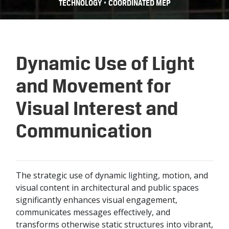
•
TECHNOLOGY
COORDINATED MEP
Dynamic Use of Light
and Movement for
Visual Interest and
Communication
The strategic use of dynamic lighting, motion, and
visual content in architectural and public spaces
significantly enhances visual engagement,
communicates messages effectively, and
transforms otherwise static structures into vibrant,