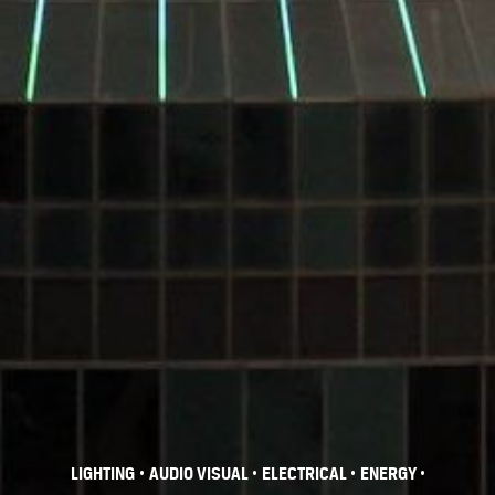
•
•
•
•
LIGHTING
AUDIO VISUAL
ELECTRICAL
ENERGY