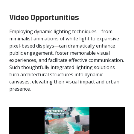
Video Opportunities
Employing dynamic lighting techniques—from
minimalist animations of white light to expansive
pixel-based displays—can dramatically enhance
public engagement, foster memorable visual
experiences, and facilitate effective communication.
Such thoughtfully integrated lighting solutions
turn architectural structures into dynamic
canvases, elevating their visual impact and urban
presence.