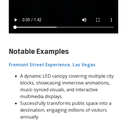
Notable Examples
Fremont Street Experience, Las Vegas
A dynamic LED canopy covering multiple city
blocks, showcasing immersive animations,
music-synced visuals, and interactive
multimedia displays.
Successfully transforms public space into a
destination, engaging millions of visitors
annually.