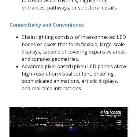
to create visual rhythms, highlighting
entrances, pathways, or structural details.
Connectivity and Convenience
Chain lighting consists of interconnected LED
nodes or pixels that form flexible, large-scale
displays, capable of covering expansive areas
and complex geometries.
Advanced pixel-based (pixel) LED panels allow
high-resolution visual content, enabling
sophisticated animations, artistic displays,
and real-time interactions.