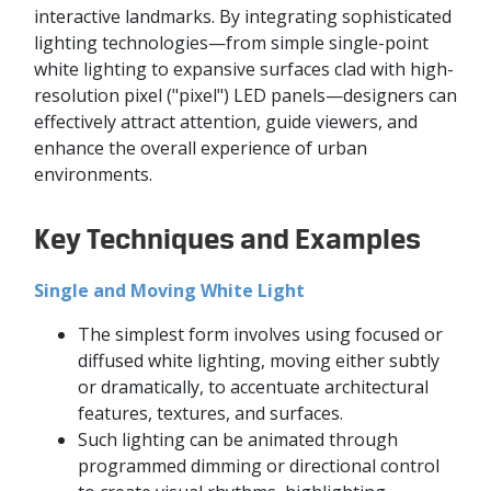
interactive landmarks. By integrating sophisticated
lighting technologies—from simple single-point
white lighting to expansive surfaces clad with high-
resolution pixel ("pixel") LED panels—designers can
effectively attract attention, guide viewers, and
enhance the overall experience of urban
environments.
Key Techniques and Examples
Single and Moving White Light
The simplest form involves using focused or
diffused white lighting, moving either subtly
or dramatically, to accentuate architectural
features, textures, and surfaces.
Such lighting can be animated through
programmed dimming or directional control