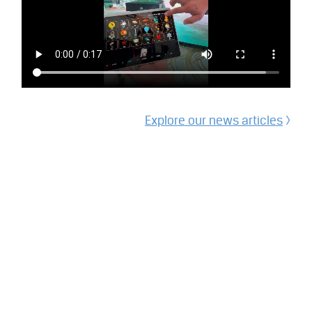
Explore our
news articles
>
Other
Recent Posts