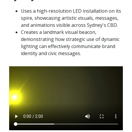
Uses a high-resolution LED installation on its
spire, showcasing artistic visuals, messages,
and animations visible across Sydney's CBD.
Creates a landmark visual beacon,
demonstrating how strategic use of dynamic
lighting can effectively communicate brand
identity and civic messages.