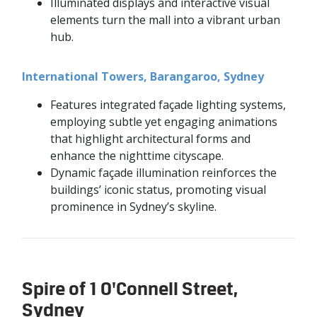
Illuminated displays and interactive visual
elements turn the mall into a vibrant urban
hub.
International Towers, Barangaroo, Sydney
Features integrated façade lighting systems,
employing subtle yet engaging animations
that highlight architectural forms and
enhance the nighttime cityscape.
Dynamic façade illumination reinforces the
buildings’ iconic status, promoting visual
prominence in Sydney’s skyline.
Spire of 1 O'Connell Street,
Sydney