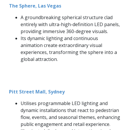
The Sphere, Las Vegas
A groundbreaking spherical structure clad
entirely with ultra-high-definition LED panels,
providing immersive 360-degree visuals.
Its dynamic lighting and continuous
animation create extraordinary visual
experiences, transforming the sphere into a
global attraction.
Pitt Street Mall, Sydney
Utilises programmable LED lighting and
dynamic installations that react to pedestrian
flow, events, and seasonal themes, enhancing
public engagement and retail experience.