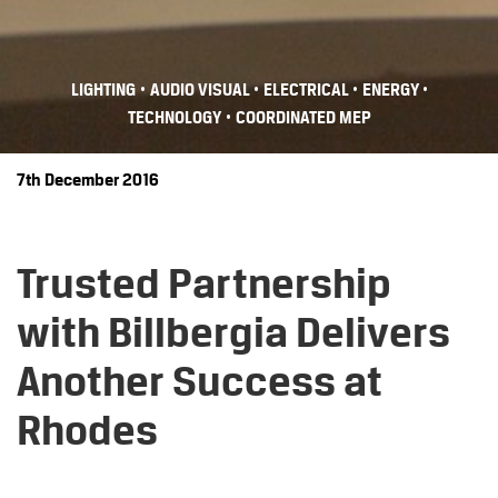
•
•
•
•
LIGHTING
AUDIO VISUAL
ELECTRICAL
ENERGY
•
TECHNOLOGY
COORDINATED MEP
7th December 2016
Trusted Partnership
with Billbergia Delivers
Another Success at
Rhodes