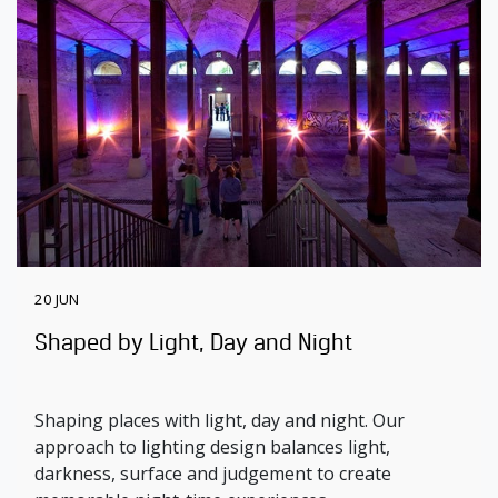
20 JUN
Shaped by Light, Day and Night
Shaping places with light, day and night. Our
approach to lighting design balances light,
darkness, surface and judgement to create