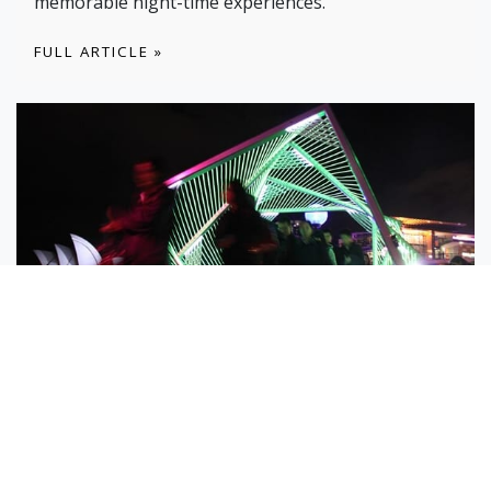
memorable night-time experiences.
FULL ARTICLE »
19 JUN
Vivid Memories