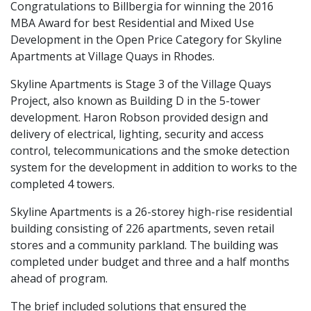
Congratulations to Billbergia for winning the 2016
MBA Award for best Residential and Mixed Use
Development in the Open Price Category for Skyline
Apartments at Village Quays in Rhodes.
Skyline Apartments is Stage 3 of the Village Quays
Project, also known as Building D in the 5-tower
development. Haron Robson provided design and
delivery of electrical, lighting, security and access
control, telecommunications and the smoke detection
system for the development in addition to works to the
completed 4 towers.
Skyline Apartments is a 26-storey high-rise residential
building consisting of 226 apartments, seven retail
stores and a community parkland. The building was
completed under budget and three and a half months
ahead of program.
The brief included solutions that ensured the