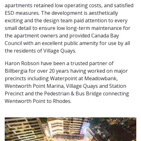
apartments retained low operating costs, and satisfied
ESD measures. The development is aesthetically
exciting and the design team paid attention to every
small detail to ensure low long-term maintenance for
the apartment owners and provided Canada Bay
Council with an excellent public amenity for use by all
the residents of Village Quays.
Haron Robson have been a trusted partner of
Billbergia for over 20 years having worked on major
precincts including Waterpoint at Meadowbank,
Wentworth Point Marina, Village Quays and Station
Precinct and the Pedestrian & Bus Bridge connecting
Wentworth Point to Rhodes.