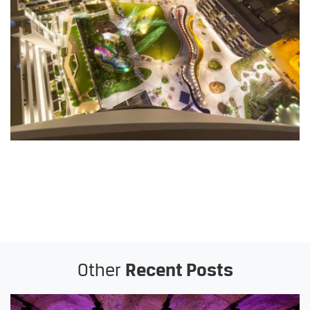
Other
Recent Posts