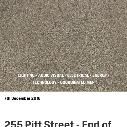
•
•
•
•
LIGHTING
AUDIO VISUAL
ELECTRICAL
ENERGY
•
TECHNOLOGY
COORDINATED MEP
7th December 2016
255 Pitt Street - End of