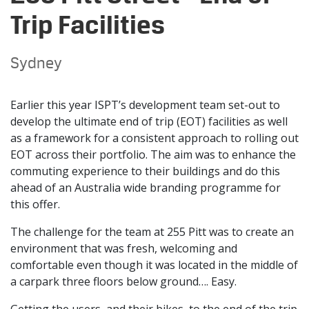
Trip Facilities
Sydney
Earlier this year ISPT’s development team set-out to
develop the ultimate end of trip (EOT) facilities as well
as a framework for a consistent approach to rolling out
EOT across their portfolio. The aim was to enhance the
commuting experience to their buildings and do this
ahead of an Australia wide branding programme for
this offer.
The challenge for the team at 255 Pitt was to create an
environment that was fresh, welcoming and
comfortable even though it was located in the middle of
a carpark three floors below ground…. Easy.
Getting the users, and their bikes, to the end of the trip