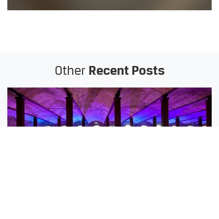
Other
Recent Posts