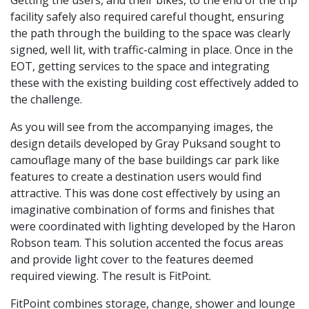
facility safely also required careful thought, ensuring
the path through the building to the space was clearly
signed, well lit, with traffic-calming in place. Once in the
EOT, getting services to the space and integrating
these with the existing building cost effectively added to
the challenge.
As you will see from the accompanying images, the
design details developed by Gray Puksand sought to
camouflage many of the base buildings car park like
features to create a destination users would find
attractive. This was done cost effectively by using an
imaginative combination of forms and finishes that
were coordinated with lighting developed by the Haron
Robson team. This solution accented the focus areas
and provide light cover to the features deemed
required viewing. The result is FitPoint.
FitPoint combines storage, change, shower and lounge