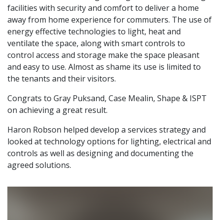
facilities with security and comfort to deliver a home
away from home experience for commuters. The use of
energy effective technologies to light, heat and
ventilate the space, along with smart controls to
control access and storage make the space pleasant
and easy to use. Almost as shame its use is limited to
the tenants and their visitors.
Congrats to Gray Puksand, Case Mealin, Shape & ISPT
on achieving a great result.
Haron Robson helped develop a services strategy and
looked at technology options for lighting, electrical and
controls as well as designing and documenting the
agreed solutions.