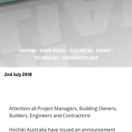
•
•
•
•
LIGHTING
AUDIO VISUAL
ELECTRICAL
ENERGY
•
TECHNOLOGY
COORDINATED MEP
2nd July 2018
Attention all Project Managers, Building Owners,
Builders, Engineers and Contractors!
Hochiki Australia have issued an announcement