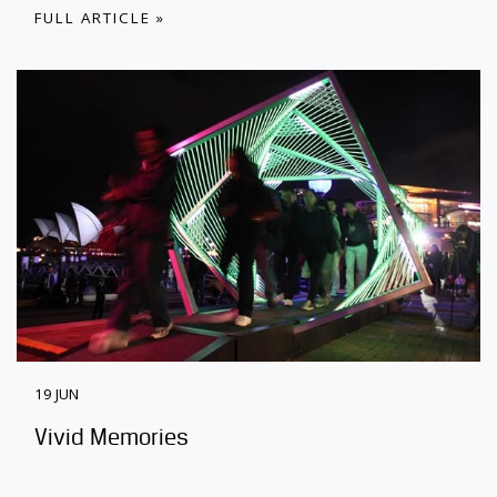
FULL ARTICLE »
19 JUN
Vivid Memories