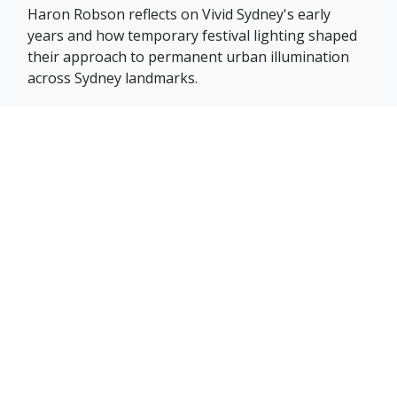
Haron Robson reflects on Vivid Sydney's early
years and how temporary festival lighting shaped
their approach to permanent urban illumination
across Sydney landmarks.
FULL ARTICLE »
Subscribe to
our Newsletter
Signup for our weekly newsletter to get the latest
news, updates and amazing offers delivered directly in
your inbox.