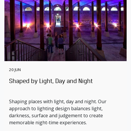
20 JUN
Shaped by Light, Day and Night
Shaping places with light, day and night. Our
approach to lighting design balances light,
darkness, surface and judgement to create
memorable night-time experiences.