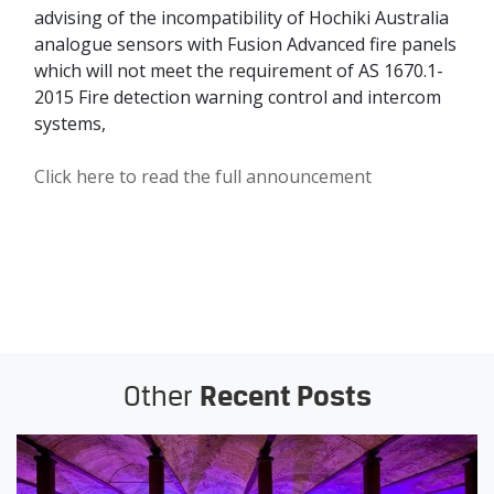
advising of the incompatibility of Hochiki Australia
analogue sensors with Fusion Advanced fire panels
which will not meet the requirement of AS 1670.1-
2015 Fire detection warning control and intercom
systems,
Click here to read the full announcement
Other
Recent Posts