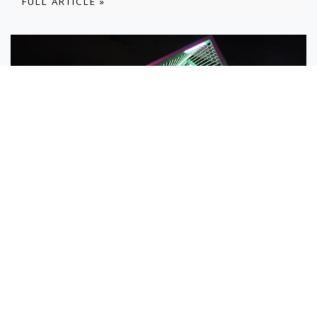
FULL ARTICLE »
19 JUN
Vivid Memories