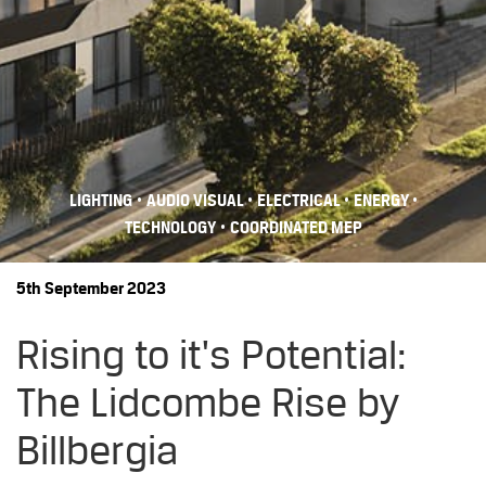
•
•
•
•
LIGHTING
AUDIO VISUAL
ELECTRICAL
ENERGY
•
TECHNOLOGY
COORDINATED MEP
5th September 2023
Rising to it's Potential:
The Lidcombe Rise by
Billbergia