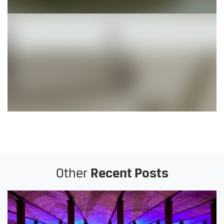
Other
Recent Posts