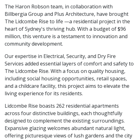
The Haron Robson team, in collaboration with
Billbergia Group and Plus Architecture, have brought
The Lidcombe Rise to life —a residential project in the
heart of Sydney's thriving hub. With a budget of $96
million, this venture is a testament to innovation and
community development.
Our expertise in Electrical, Security, and Dry Fire
Services added essential layers of comfort and safety to
The Lidcombe Rise. With a focus on quality housing,
including social housing opportunities, retail spaces,
and a childcare facility, this project aims to elevate the
living experience for its residents.
Lidcombe Rise boasts 262 residential apartments
across four distinctive buildings, each thoughtfully
designed to complement the existing surroundings.
Expansive glazing welcomes abundant natural light,
offering picturesque views of lush gardens and the city