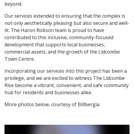
beyond.
Our services extended to ensuring that the complex is
not only aesthetically pleasing but also secure and well-
lit. The Haron Robson team is proud to have
contributed to this inclusive, community-focused
development that supports local businesses,
commercial assets, and the growth of the Lidcombe
Town Centre.
Incorporating our services into this project has been a
privilege, and we are excited to witness The Lidcombe
Rise become a vibrant, convenient, and safe community
hub for residents and businesses alike.
More photos below, courtesy of Billbergia.