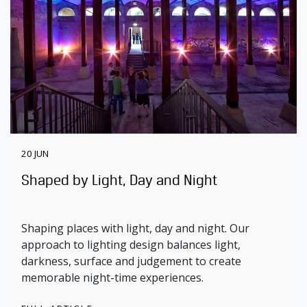
20 JUN
Shaped by Light, Day and Night
Shaping places with light, day and night. Our
approach to lighting design balances light,
darkness, surface and judgement to create
memorable night-time experiences.